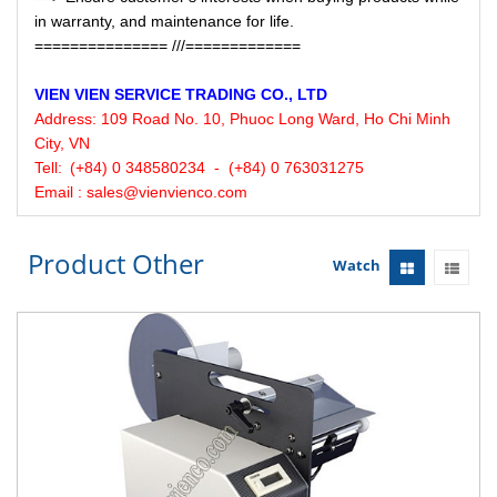
in warranty, and maintenance for life.
=============== ///=============
VIEN VIEN
SERVICE
TRADING CO., LTD
Address:
109 Road No. 10, Phuoc Long Ward, Ho Chi Minh
City, VN
Tell:
(+84) 0 348580234 - (+84) 0 763031275
Email : sales@vienvienco.com
Product Other
Watch