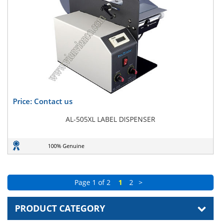
Price: Contact us
AL-505XL LABEL DISPENSER
100% Genuine
Page 1 of 2
1
2
>
PRODUCT CATEGORY