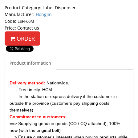
Product Category: Label Dispenser
Manufacturer:
HongJin
Code:
LSH-60M
Price: Contact us
ORDER
Product Information
Delivery method:
Nationwide
.
- Free in city. HCM
- In the station or express delivery if the customer in
outside the province (customers pay shipping costs
themselves)
Commitment to customers:
==> Supplying genuine goods (CO / CQ attached), 100%
new (with the original belt)
==> Ensure customer's interests when buying products while