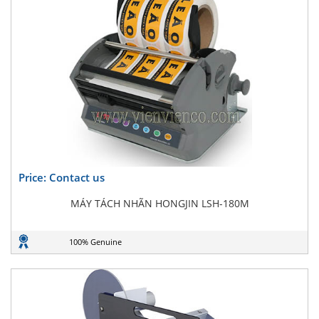
Price: Contact us
MÁY TÁCH NHÃN HONGJIN LSH-180M
100% Genuine