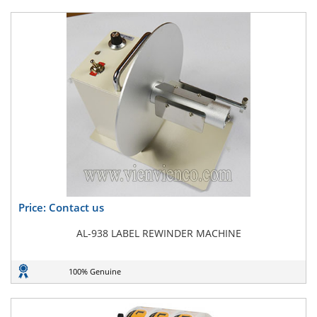
Price: Contact us
AL-938 LABEL REWINDER MACHINE
100% Genuine