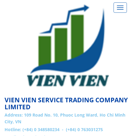
Toggle
navigat
VIEN VIEN SERVICE TRADING COMPANY
LIMITED
Address:
109 Road No. 10, Phuoc Long Ward, Ho Chi Minh
City, VN
Hotline: (+84) 0 348580234 - (+84) 0 763031275