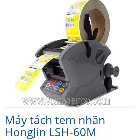
Máy tách tem nhãn
HongJin LSH-60M