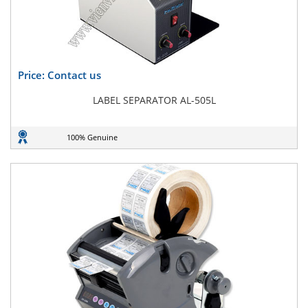
Price: Contact us
LABEL SEPARATOR AL-505L
100% Genuine