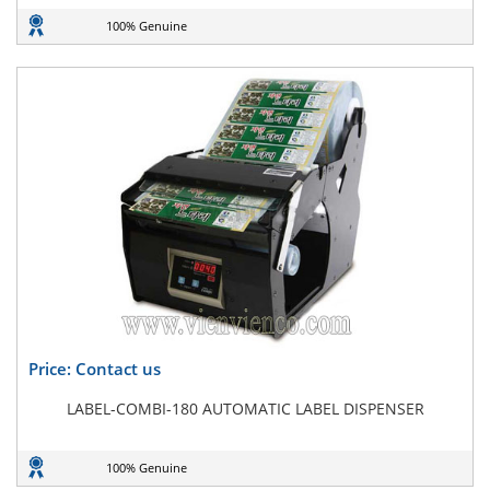
100% Genuine
Price: Contact us
LABEL-COMBI-180 AUTOMATIC LABEL DISPENSER
100% Genuine