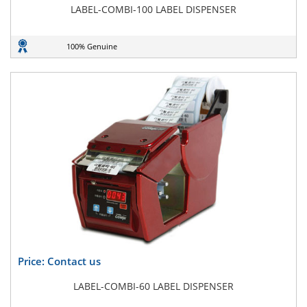
LABEL-COMBI-100 LABEL DISPENSER
100% Genuine
Price: Contact us
LABEL-COMBI-60 LABEL DISPENSER