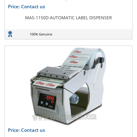
Price: Contact us
MAS-1150D AUTOMATIC LABEL DISPENSER
100% Genuine
Price: Contact us