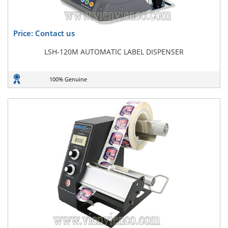
Price: Contact us
LSH-120M AUTOMATIC LABEL DISPENSER
100% Genuine