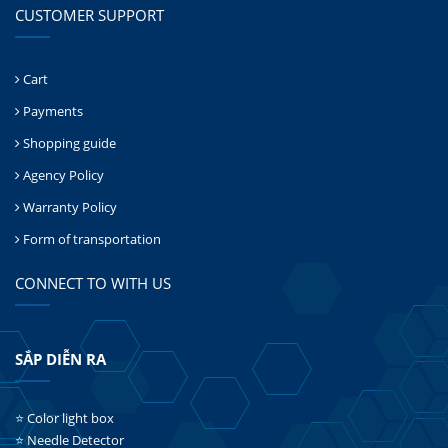
CUSTOMER SUPPORT
Cart
Payments
Shopping guide
Agency Policy
Warranty Policy
Form of transportation
CONNECT TO WITH US
SẮP DIỄN RA
⭐ Color light box
⭐ Needle Detector