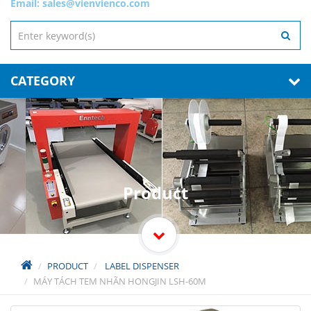
Email:
sales@vienvienco.com
CATEGORY
Product
PRODUCT
LABEL DISPENSER
MÁY TÁCH TEM NHÃN HONGJIN LSH-60M