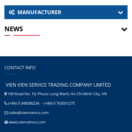
MANUFACTURER
NEWS
CONTACT INFO
VIEN VIEN SERVICE TRADING COMPANY LIMITED
109 Road No. 10, Phuoc Long Ward, Ho Chi Minh City, VN
(+84) 0 348580234 - (+84) 0 763031275
sales@vienvienco.com
www.vienvienco.com