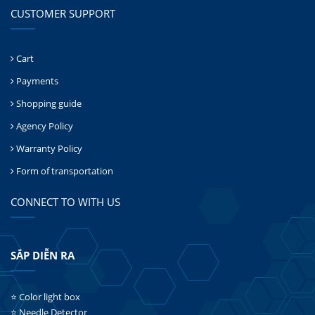
CUSTOMER SUPPORT
Cart
Payments
Shopping guide
Agency Policy
Warranty Policy
Form of transportation
CONNECT TO WITH US
SẮP DIỄN RA
⭐ Color light box
⭐ Needle Detector