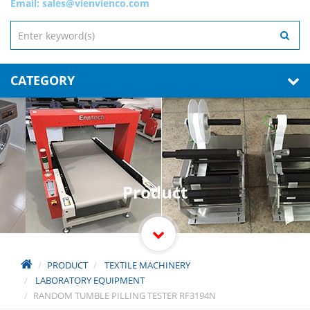
Email:
sales@vienvienco.com
CATEGORY
Product
PRODUCT
TEXTILE MACHINERY
LABORATORY EQUIPMENT
RANDOM TUMBLE PILLING TESTER RF3194N