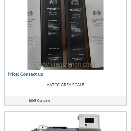
Price: Contact us
AATCC GREY SCALE
100% Genuine