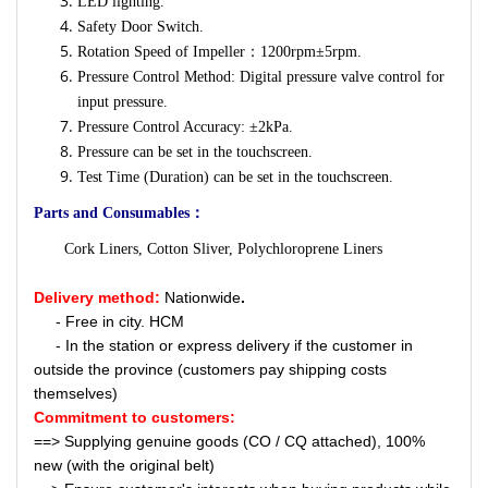
LED lighting.
Safety Door Switch.
Rotation Speed of Impeller：1200rpm±5rpm.
Pressure Control Method: Digital pressure valve control for
input pressure.
Pressure Control Accuracy: ±2kPa.
Pressure can be set in the touchscreen.
Test Time (Duration) can be set in the touchscreen.
Parts and Consumables：
Cork Liners, Cotton Sliver, Polychloroprene Liners
Delivery method:
Nationwide
.
- Free in city. HCM
- In the station or express delivery if the customer in
outside the province (customers pay shipping costs
themselves)
Commitment to customers:
==> Supplying genuine goods (CO / CQ attached), 100%
new (with the original belt)