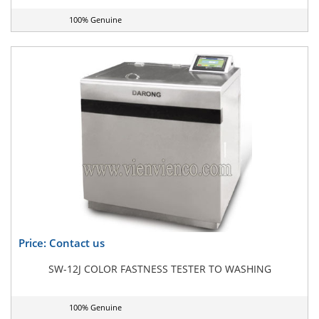
100% Genuine
Price: Contact us
SW-12J COLOR FASTNESS TESTER TO WASHING
100% Genuine