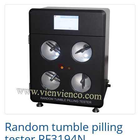
Random tumble pilling
tester RF3194N