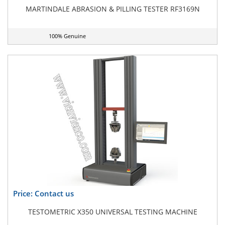
MARTINDALE ABRASION & PILLING TESTER RF3169N
100% Genuine
Price: Contact us
TESTOMETRIC X350 UNIVERSAL TESTING MACHINE