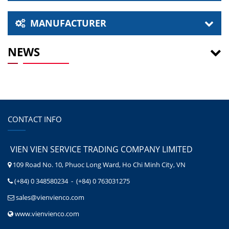
MANUFACTURER
NEWS
CONTACT INFO
VIEN VIEN SERVICE TRADING COMPANY LIMITED
109 Road No. 10, Phuoc Long Ward, Ho Chi Minh City, VN
(+84) 0 348580234 - (+84) 0 763031275
sales@vienvienco.com
www.vienvienco.com