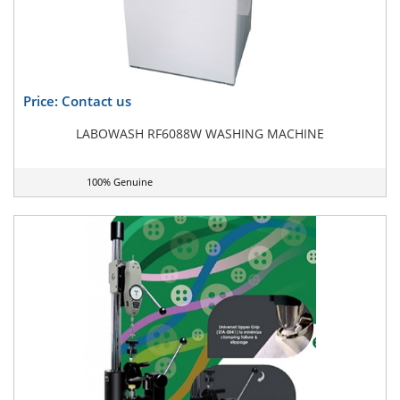
Price: Contact us
LABOWASH RF6088W WASHING MACHINE
100% Genuine