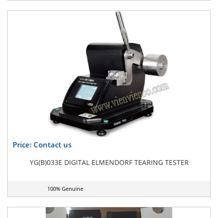
Price: Contact us
YG(B)033E DIGITAL ELMENDORF TEARING TESTER
100% Genuine