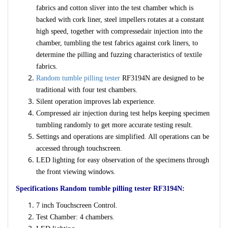
fabrics and cotton sliver into the test chamber which
is
backed with cork liner, steel impellers rotates at a constant
high speed, together with compressedair injection into the
chamber, tumbling the test fabrics against cork liners, to
determine the pilling and fuzzing characteristics of textile
fabrics.
Random tumble pilling tester
RF3194N are designed to be
traditional with four test chambers.
Silent operation improves lab experience.
Compressed air injection during test helps keeping specimen
tumbling randomly to get more accurate testing result.
Settings and operations are simplified. All operations can be
accessed through touchscreen.
LED lighting for easy observation of the specimens through
the front viewing windows.
Specifications Random tumble pilling tester RF3194N:
7 inch Touchscreen Control.
Test Chamber: 4 chambers.