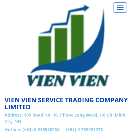
Toggle
navigat
VIEN VIEN SERVICE TRADING COMPANY
LIMITED
Address:
109 Road No. 10, Phuoc Long Ward, Ho Chi Minh
City, VN
Hotline: (+84) 0 348580234 - (+84) 0 763031275