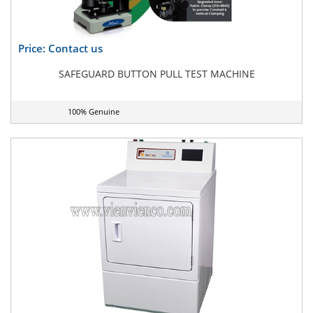
Price: Contact us
SAFEGUARD BUTTON PULL TEST MACHINE
100% Genuine