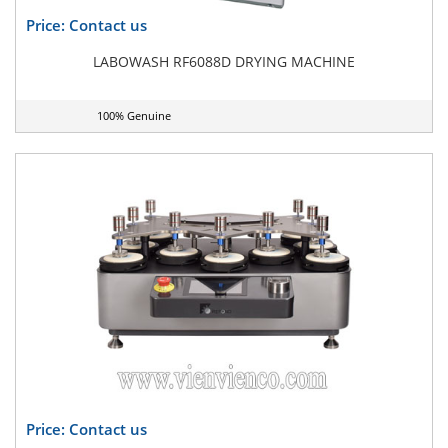
Price: Contact us
LABOWASH RF6088D DRYING MACHINE
100% Genuine
Price: Contact us