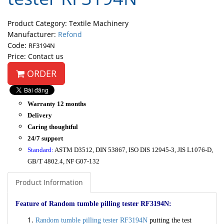
Product Category: Textile Machinery
Manufacturer:
Refond
Code:
RF3194N
Price: Contact us
ORDER
Warranty 12 months
Delivery
Caring thoughtful
24/7 support
Standard:
ASTM D3512, DIN 53867, ISO DIS 12945-3, JIS L1076-D,
GB/T 4802.4, NF G07-132
Product Information
Feature of Random tumble pilling tester RF3194N:
Random tumble pilling tester RF3194N
putting the test