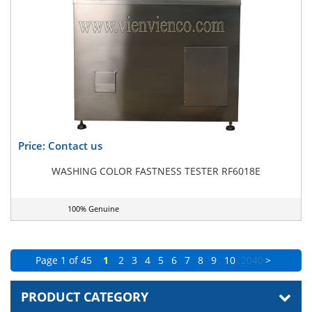
Price: Contact us
WASHING COLOR FASTNESS TESTER RF6018E
100% Genuine
Page 1 of 45
1
2
3
4
5
6
7
8
9
10
20
40
>
PRODUCT CATEGORY