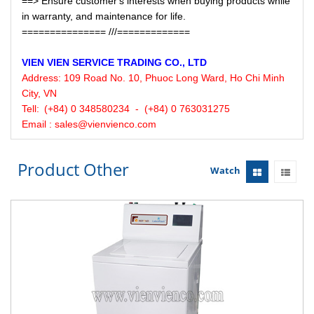
==> Ensure customer's interests when buying products while
in warranty, and maintenance for life.
=============== ///=============
VIEN VIEN
SERVICE
TRADING CO., LTD
Address:
109 Road No. 10, Phuoc Long Ward, Ho Chi Minh
City, VN
Tell:
(+84) 0 348580234 - (+84) 0 763031275
Email : sales@vienvienco.com
Product Other
Watch