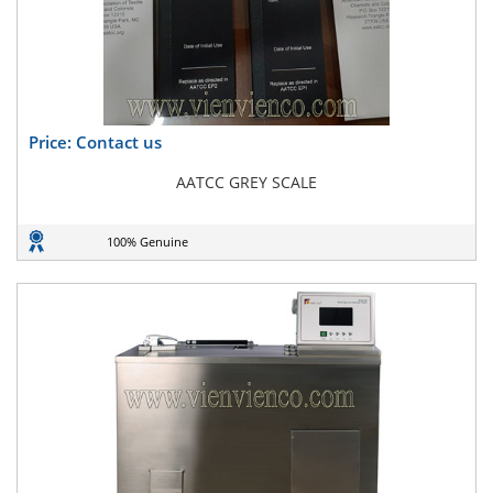
Price: Contact us
AATCC GREY SCALE
100% Genuine