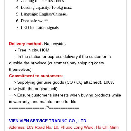
Cooling time: ±10seconds.
Loading capacity: 10.5kg max.
Language: English/Chinese.
Door safe switch.
LED indicators signals
Delivery method:
Nationwide
.
- Free in city. HCM
- In the station or express delivery if the customer in
outside the province (customers pay shipping costs
themselves)
Commitment to customers:
==> Supplying genuine goods (CO / CQ attached), 100%
new (with the original belt)
==> Ensure customer's interests when buying products while
in warranty, and maintenance for life.
=============== ///=============
VIEN VIEN
SERVICE
TRADING CO., LTD
Address:
109 Road No. 10, Phuoc Long Ward, Ho Chi Minh