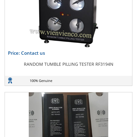
Price: Contact us
RANDOM TUMBLE PILLING TESTER RF3194N
100% Genuine