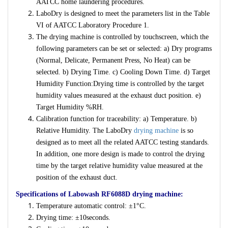
AATCC home laundering procedures.
LaboDry is designed to meet the parameters list in the Table
VI of AATCC Laboratory Procedure 1.
The drying machine is controlled by touchscreen, which the
following parameters can be set or selected: a) Dry programs
(Normal, Delicate, Permanent Press, No Heat) can be
selected. b) Drying Time. c) Cooling Down Time. d) Target
Humidity Function:Drying time is controlled by the target
humidity values measured at the exhaust duct position. e)
Target Humidity %RH.
Calibration function for traceability: a) Temperature. b)
Relative Humidity. The LaboDry
drying machine
is so
designed as to meet all the related AATCC testing standards.
In addition, one more design is made to control the drying
time by the target relative humidity value measured at the
position of the exhaust duct.
Specifications of Labowash RF6088D drying machine:
Temperature automatic control: ±1°C.
Drying time: ±10seconds.