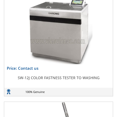
Price: Contact us
SW-12J COLOR FASTNESS TESTER TO WASHING
100% Genuine