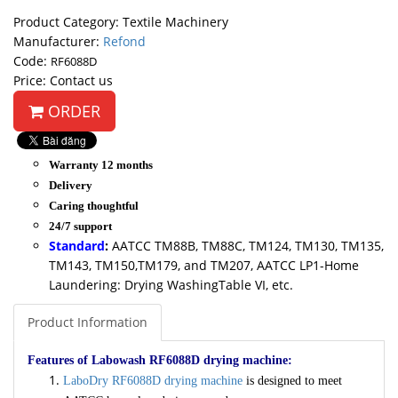
Product Category: Textile Machinery
Manufacturer:
Refond
Code:
RF6088D
Price: Contact us
ORDER
Warranty 12 months
Delivery
Caring thoughtful
24/7 support
Standard
:
AATCC TM88B, TM88C, TM124, TM130, TM135,
TM143, TM150,TM179, and TM207, AATCC LP1-Home
Laundering: Drying WashingTable VI, etc.
Product Information
Features of Labowash RF6088D drying machine:
LaboDry RF6088D drying machine
is designed to meet