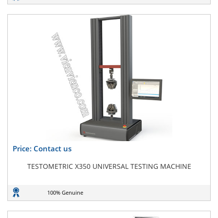
Price: Contact us
TESTOMETRIC X350 UNIVERSAL TESTING MACHINE
100% Genuine