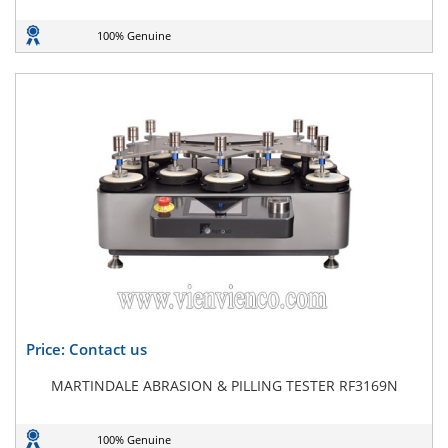
100% Genuine
Price: Contact us
MARTINDALE ABRASION & PILLING TESTER RF3169N
100% Genuine