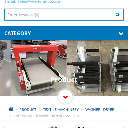
Email:
sales@vienvienco.com
CATEGORY
Product
PRODUCT
TEXTILE MACHINERY
WASHER - DRYER
LABOWASH RF6088D DRYING MACHINE