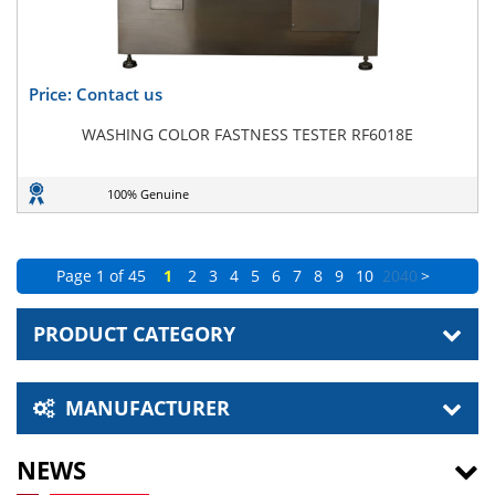
Price: Contact us
WASHING COLOR FASTNESS TESTER RF6018E
100% Genuine
Page 1 of 45
1
2
3
4
5
6
7
8
9
10
20
40
>
PRODUCT CATEGORY
MANUFACTURER
NEWS