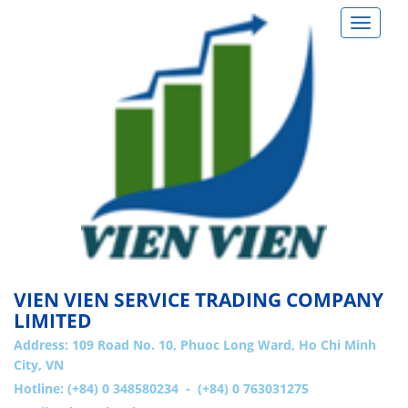
Toggle
navigat
VIEN VIEN SERVICE TRADING COMPANY
LIMITED
Address:
109 Road No. 10, Phuoc Long Ward, Ho Chi Minh
City, VN
Hotline: (+84) 0 348580234 - (+84) 0 763031275