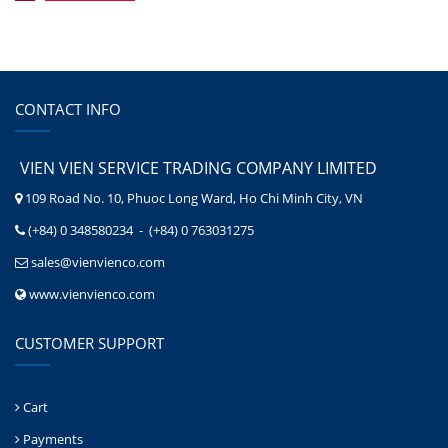
CONTACT INFO
VIEN VIEN SERVICE TRADING COMPANY LIMITED
109 Road No. 10, Phuoc Long Ward, Ho Chi Minh City, VN
(+84) 0 348580234 - (+84) 0 763031275
sales@vienvienco.com
www.vienvienco.com
CUSTOMER SUPPORT
Cart
Payments