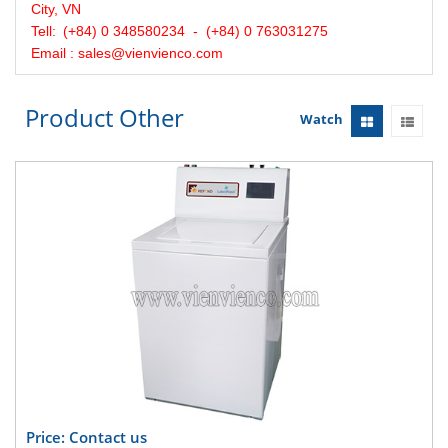
City, VN
Tell:
(+84) 0 348580234 - (+84) 0 763031275
Email : sales@vienvienco.com
Product Other
Watch
Price: Contact us