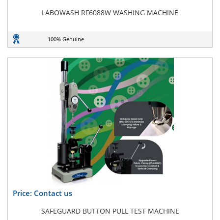
LABOWASH RF6088W WASHING MACHINE
100% Genuine
Price: Contact us
SAFEGUARD BUTTON PULL TEST MACHINE