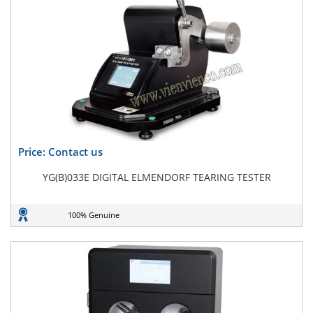
Price: Contact us
YG(B)033E DIGITAL ELMENDORF TEARING TESTER
100% Genuine