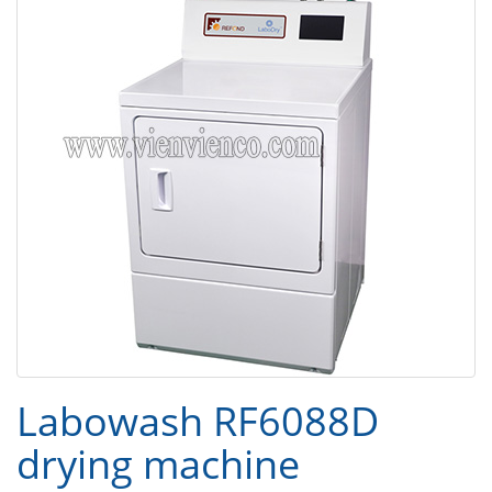
Labowash RF6088D
drying machine