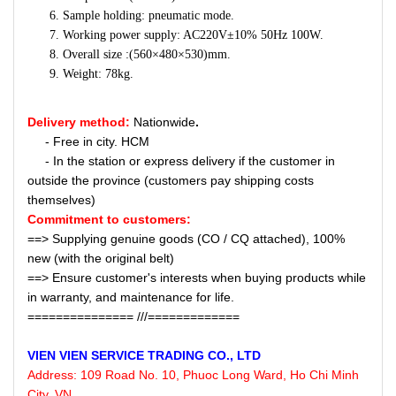
Sample holding: pneumatic mode.
Working power supply: AC220V±10% 50Hz 100W.
Overall size :(560×480×530)mm.
Weight: 78kg.
Delivery method:
Nationwide
.
- Free in city. HCM
- In the station or express delivery if the customer in
outside the province (customers pay shipping costs
themselves)
Commitment to customers:
==> Supplying genuine goods (CO / CQ attached), 100%
new (with the original belt)
==> Ensure customer's interests when buying products while
in warranty, and maintenance for life.
=============== ///=============
VIEN VIEN
SERVICE
TRADING CO., LTD
Address:
109 Road No. 10, Phuoc Long Ward, Ho Chi Minh
City, VN