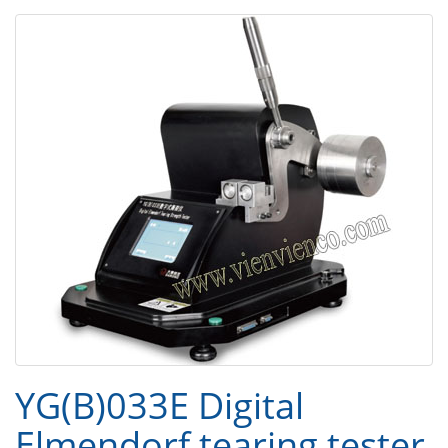
YG(B)033E Digital
Elmendorf tearing tester