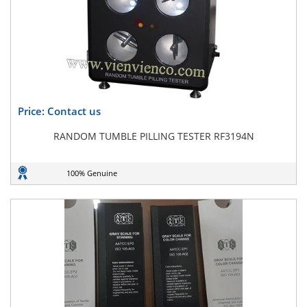
Price: Contact us
RANDOM TUMBLE PILLING TESTER RF3194N
100% Genuine