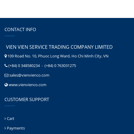
CONTACT INFO
VIEN VIEN SERVICE TRADING COMPANY LIMITED
109 Road No. 10, Phuoc Long Ward, Ho Chi Minh City, VN
(+84) 0 348580234 - (+84) 0 763031275
sales@vienvienco.com
www.vienvienco.com
CUSTOMER SUPPORT
Cart
Payments