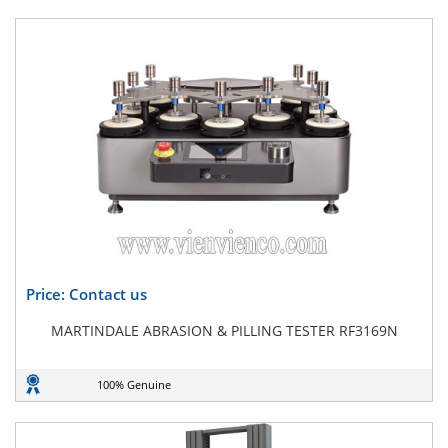
Price: Contact us
MARTINDALE ABRASION & PILLING TESTER RF3169N
100% Genuine