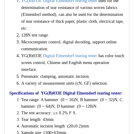
YG(B)033E Digital Elmendorf tearing tester
used for the
determination of tear resistance of various woven fabrics
(Elmendorf method), can also be used for the determination
of tear resistance of thick paper, plastic cloth, electrical tape,
etc.
128N test range.
Microcomputer control, digital decoding, support online
communication.
YG(B)033E
Digital Elmendorf tearing tester
has color touch
screen control, Chinese and English menu operation
interface.
Pneumatic clamping, automatic incision.
A variety of measurement units (cN, GF) selection.
Specifications of YG(B)033E Digital Elmendorf tearing tester:
Test range: A hammer: (0 ~ 16)N, B hammer: (0 ~ 32)N, C
hammer: (0 ~ 64)N, D hammer :(0 ~ 128)N.
The test accuracy: ≤± 0.2% F·S.
Tear length: 43mm.
Automatic incision length :(20±0.2)mm.
Sample size :(100×63)mm.