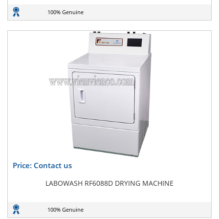
100% Genuine
Price: Contact us
LABOWASH RF6088D DRYING MACHINE
100% Genuine