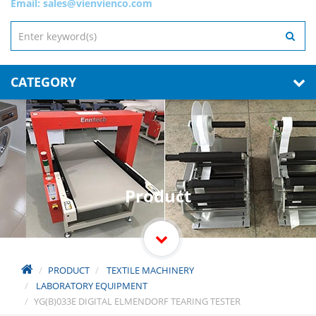
Email:
sales@vienvienco.com
CATEGORY
Product
PRODUCT
TEXTILE MACHINERY
LABORATORY EQUIPMENT
YG(B)033E DIGITAL ELMENDORF TEARING TESTER