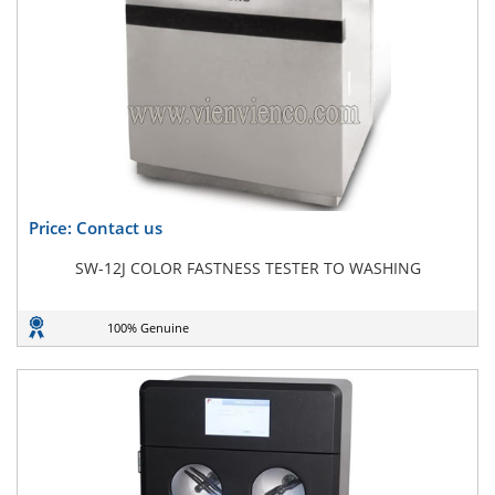
Price: Contact us
SW-12J COLOR FASTNESS TESTER TO WASHING
100% Genuine