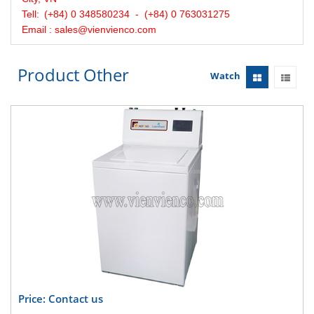
Tell:
(+84) 0 348580234 - (+84) 0 763031275
Email : sales@vienvienco.com
Product Other
Watch
Price: Contact us