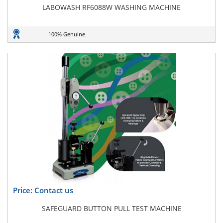
LABOWASH RF6088W WASHING MACHINE
100% Genuine
Price: Contact us
SAFEGUARD BUTTON PULL TEST MACHINE