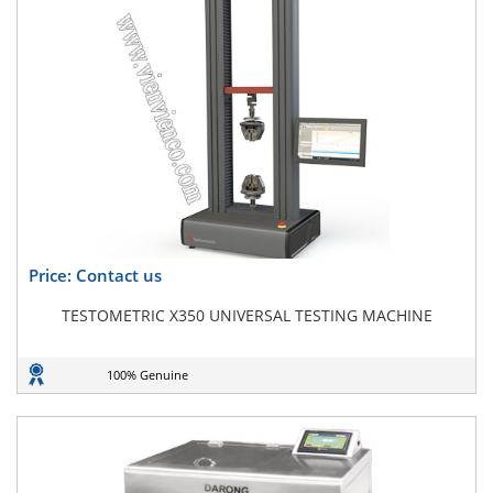
Price: Contact us
TESTOMETRIC X350 UNIVERSAL TESTING MACHINE
100% Genuine