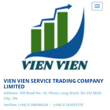
Toggle
navigat
VIEN VIEN SERVICE TRADING COMPANY
LIMITED
Address:
109 Road No. 10, Phuoc Long Ward, Ho Chi Minh
City, VN
Hotline: (+84) 0 348580234 - (+84) 0 763031275