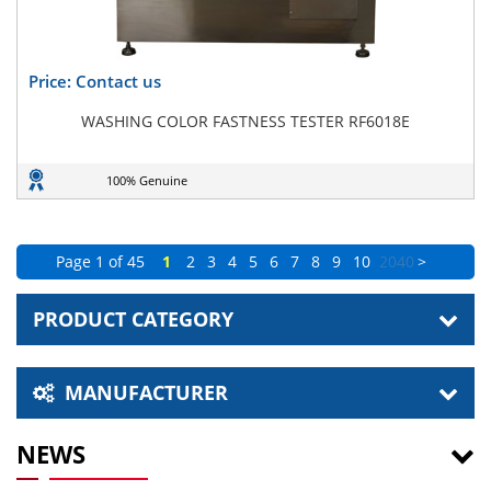
Price: Contact us
WASHING COLOR FASTNESS TESTER RF6018E
100% Genuine
Page 1 of 45
1
2
3
4
5
6
7
8
9
10
20
40
>
PRODUCT CATEGORY
MANUFACTURER
NEWS