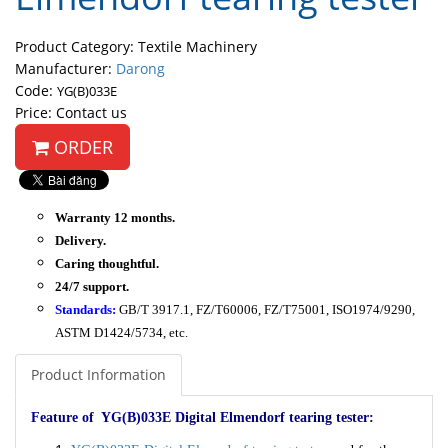
Product Category: Textile Machinery
Manufacturer:
Darong
Code:
YG(B)033E
Price: Contact us
ORDER
Warranty 12 months.
Delivery.
Caring thoughtful.
24/7 support.
Standards:
GB/T 3917.1, FZ/T60006, FZ/T75001, ISO1974/9290,
ASTM D1424/5734, etc.
Product Information
Feature of YG(B)033E Digital Elmendorf tearing tester: