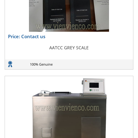
Price: Contact us
AATCC GREY SCALE
100% Genuine