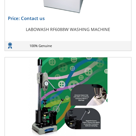
Price: Contact us
LABOWASH RF6088W WASHING MACHINE
100% Genuine