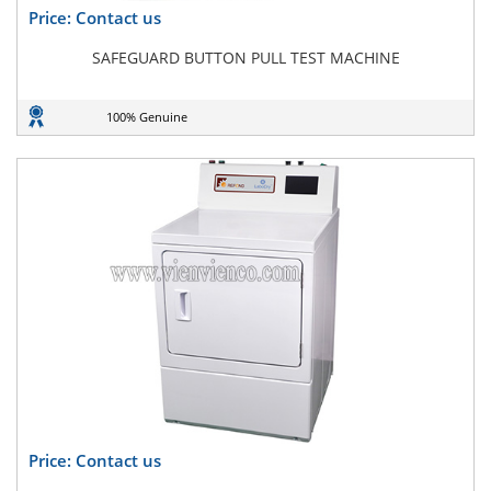
Price: Contact us
SAFEGUARD BUTTON PULL TEST MACHINE
100% Genuine
Price: Contact us