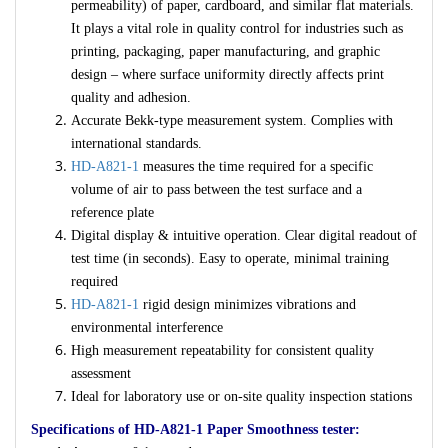
permeability) of paper, cardboard, and similar flat materials.
It plays a vital role in quality control for industries such as
printing, packaging, paper manufacturing, and graphic
design – where surface uniformity directly affects print
quality and adhesion.
Accurate Bekk-type measurement system. Complies with
international standards.
HD-A821-1
measures the time required for a specific
volume of air to pass between the test surface and a
reference plate
Digital display & intuitive operation. Clear digital readout of
test time (in seconds). Easy to operate, minimal training
required
HD-A821-1
rigid design minimizes vibrations and
environmental interference
High measurement repeatability for consistent quality
assessment
Ideal for laboratory use or on-site quality inspection stations
Specifications of HD-A821-1 Paper Smoothness tester: