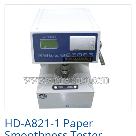
HD-A821-1 Paper
Smoothness Tester