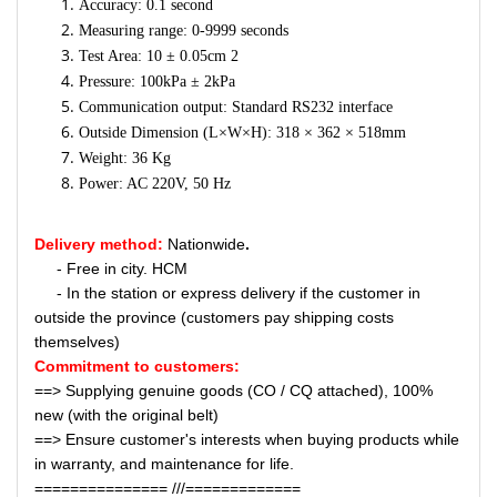
Accuracy: 0.1 second
Measuring range: 0-9999 seconds
Test Area: 10 ± 0.05cm 2
Pressure: 100kPa ± 2kPa
Communication output: Standard RS232 interface
Outside Dimension (L×W×H): 318 × 362 × 518mm
Weight: 36 Kg
Power: AC 220V, 50 Hz
Delivery method:
Nationwide
.
- Free in city. HCM
- In the station or express delivery if the customer in
outside the province (customers pay shipping costs
themselves)
Commitment to customers:
==> Supplying genuine goods (CO / CQ attached), 100%
new (with the original belt)
==> Ensure customer's interests when buying products while
in warranty, and maintenance for life.
=============== ///=============