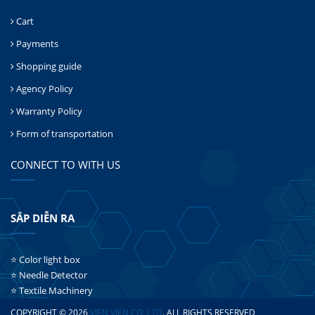
Cart
Payments
Shopping guide
Agency Policy
Warranty Policy
Form of transportation
CONNECT TO WITH US
SẮP DIỄN RA
⭐ Color light box
⭐ Needle Detector
⭐ Textile Machinery
COPYRIGHT © 2026
VIEN VIEN CO.,LTD
. ALL RIGHTS RESERVED