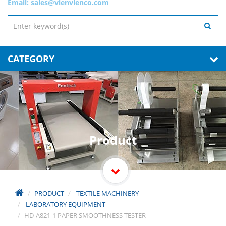
Email:
sales@vienvienco.com
CATEGORY
Product
PRODUCT
TEXTILE MACHINERY
LABORATORY EQUIPMENT
HD-A821-1 PAPER SMOOTHNESS TESTER