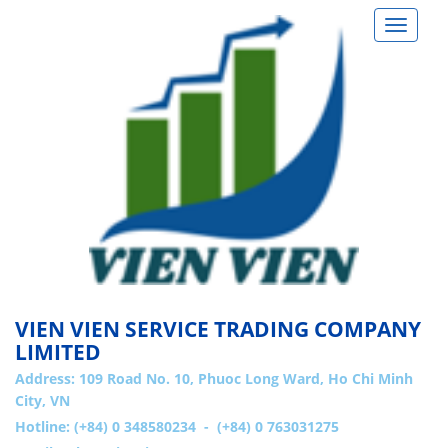
Toggle
navigat
VIEN VIEN SERVICE TRADING COMPANY
LIMITED
Address:
109 Road No. 10, Phuoc Long Ward, Ho Chi Minh
City, VN
Hotline: (+84) 0 348580234 - (+84) 0 763031275