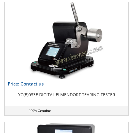
Price: Contact us
YG(B)033E DIGITAL ELMENDORF TEARING TESTER
100% Genuine