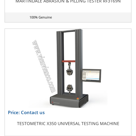
MARTINDALE ABRASION & PILLING TESTER RF3169N
100% Genuine
Price: Contact us
TESTOMETRIC X350 UNIVERSAL TESTING MACHINE