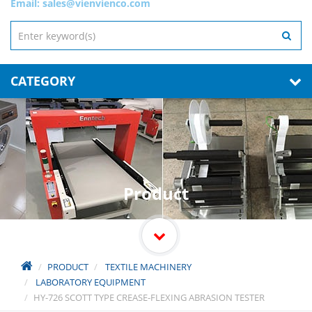
Email:
sales@vienvienco.com
CATEGORY
Product
PRODUCT
TEXTILE MACHINERY
LABORATORY EQUIPMENT
HY-726 SCOTT TYPE CREASE-FLEXING ABRASION TESTER