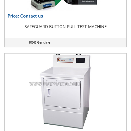
Price: Contact us
SAFEGUARD BUTTON PULL TEST MACHINE
100% Genuine