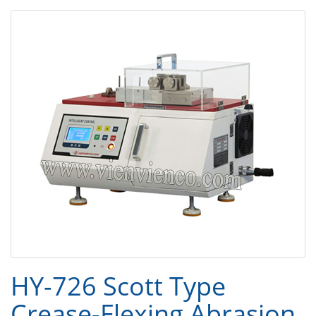
HY-726 Scott Type
Crease-Flexing Abrasion