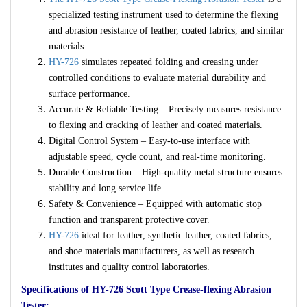
specialized testing instrument used to determine the flexing
and abrasion resistance of leather, coated fabrics, and similar
materials.
HY-726
simulates repeated folding and creasing under
controlled conditions to evaluate material durability and
surface performance.
Accurate & Reliable Testing – Precisely measures resistance
to flexing and cracking of leather and coated materials.
Digital Control System – Easy-to-use interface with
adjustable speed, cycle count, and real-time monitoring.
Durable Construction – High-quality metal structure ensures
stability and long service life.
Safety & Convenience – Equipped with automatic stop
function and transparent protective cover.
HY-726
ideal for leather, synthetic leather, coated fabrics,
and shoe materials manufacturers, as well as research
institutes and quality control laboratories.
Specifications of HY-726 Scott Type Crease-flexing Abrasion
Tester: