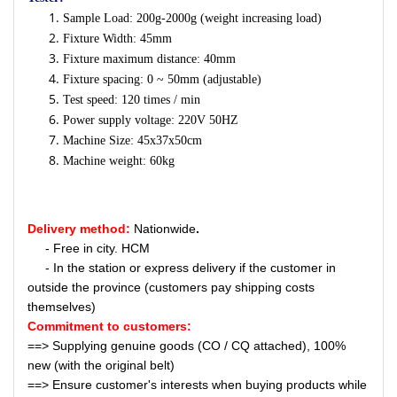
Sample Load: 200g-2000g (weight increasing load)
Fixture Width: 45mm
Fixture maximum distance: 40mm
Fixture spacing: 0 ~ 50mm (adjustable)
Test speed: 120 times / min
Power supply voltage: 220V 50HZ
Machine Size: 45x37x50cm
Machine weight: 60kg
Delivery method:
Nationwide
.
- Free in city. HCM
- In the station or express delivery if the customer in
outside the province (customers pay shipping costs
themselves)
Commitment to customers:
==> Supplying genuine goods (CO / CQ attached), 100%
new (with the original belt)
==> Ensure customer's interests when buying products while