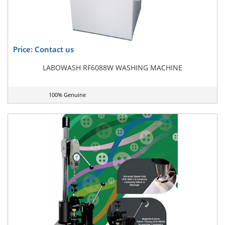
Price: Contact us
LABOWASH RF6088W WASHING MACHINE
100% Genuine