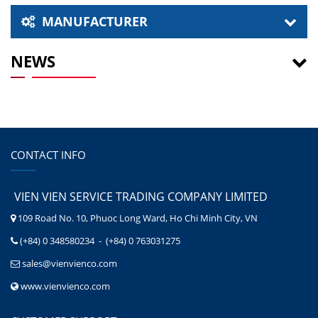
MANUFACTURER
NEWS
CONTACT INFO
VIEN VIEN SERVICE TRADING COMPANY LIMITED
109 Road No. 10, Phuoc Long Ward, Ho Chi Minh City, VN
(+84) 0 348580234 - (+84) 0 763031275
sales@vienvienco.com
www.vienvienco.com