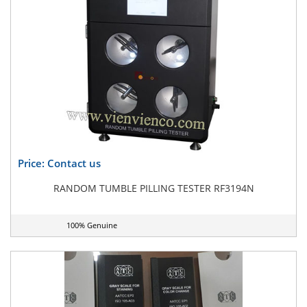
Price: Contact us
RANDOM TUMBLE PILLING TESTER RF3194N
100% Genuine