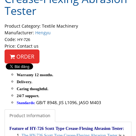
Tester
Product Category: Textile Machinery
Manufacturer:
Hengyu
Code:
HY-726
Price: Contact us
ORDER
Warranty 12 months.
Delivery.
Caring thoughtful.
24/7 support.
GB/T 8948, JIS L1096, JASO M403
Standards:
Product Information
Feature of HY-726 Scott Type Crease-Flexing Abrasion Tester:
The HY-726 Scott Type Crease-Flexing Abrasion Tester
is a