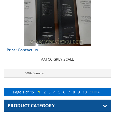
Price: Contact us
AATCC GREY SCALE
100% Genuine
Page 1 of 45
1
2
3
4
5
6
7
8
9
10
20
40
>
PRODUCT CATEGORY