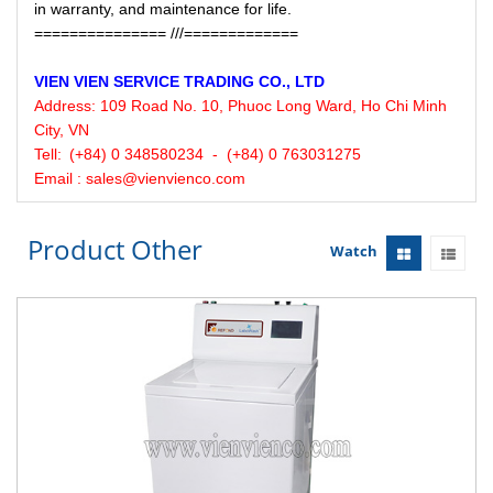
in warranty, and maintenance for life.
=============== ///=============
VIEN VIEN
SERVICE
TRADING CO., LTD
Address:
109 Road No. 10, Phuoc Long Ward, Ho Chi Minh
City, VN
Tell:
(+84) 0 348580234 - (+84) 0 763031275
Email : sales@vienvienco.com
Product Other
Watch