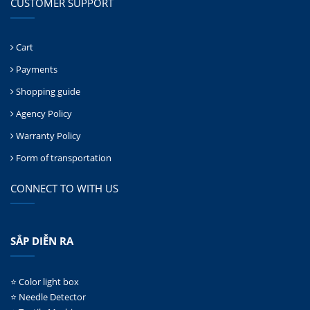
CUSTOMER SUPPORT
Cart
Payments
Shopping guide
Agency Policy
Warranty Policy
Form of transportation
CONNECT TO WITH US
SẮP DIỄN RA
⭐ Color light box
⭐ Needle Detector