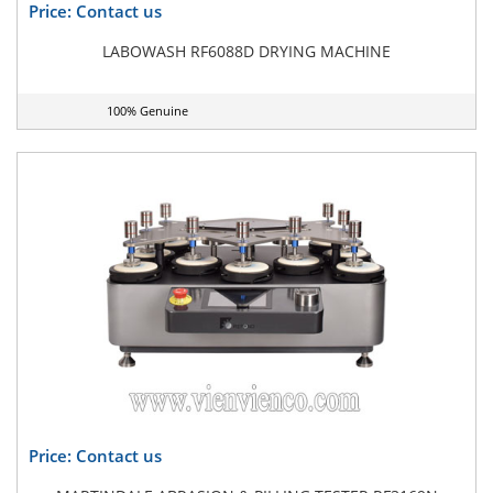
Price: Contact us
LABOWASH RF6088D DRYING MACHINE
100% Genuine
Price: Contact us