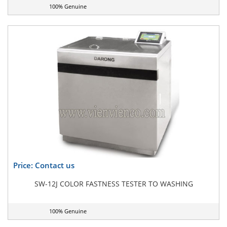
100% Genuine
Price: Contact us
SW-12J COLOR FASTNESS TESTER TO WASHING
100% Genuine