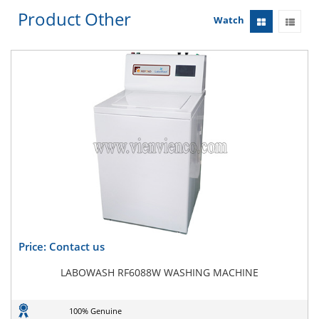
Product Other
Watch
Price: Contact us
LABOWASH RF6088W WASHING MACHINE
100% Genuine