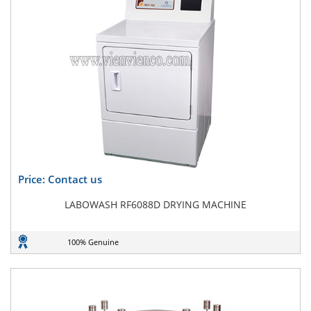
Price: Contact us
LABOWASH RF6088D DRYING MACHINE
100% Genuine