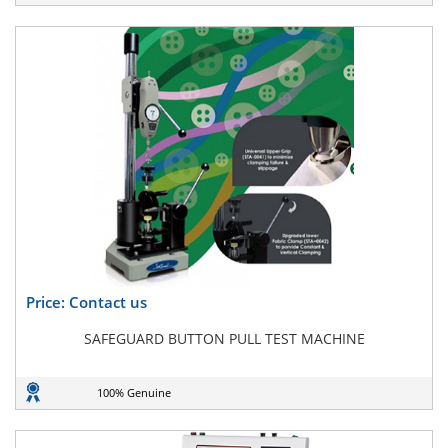
Price: Contact us
SAFEGUARD BUTTON PULL TEST MACHINE
100% Genuine