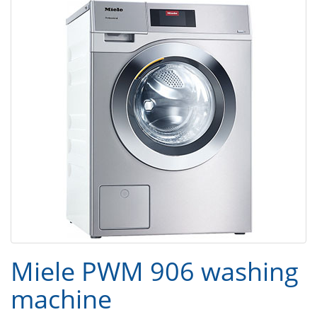
Miele PWM 906 washing
machine