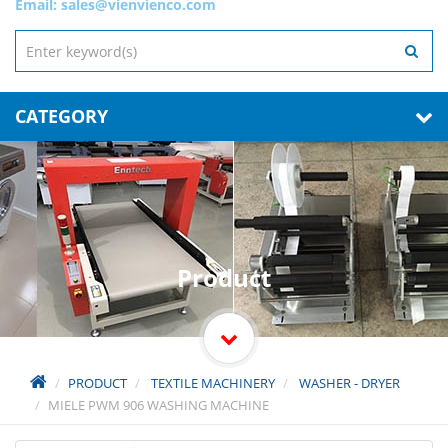
Email:
sales@vienvienco.com
CATEGORY
Product
PRODUCT
TEXTILE MACHINERY
WASHER - DRYER
MIELE PWM 906 WASHING MACHINE