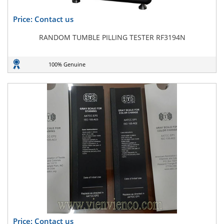
Price: Contact us
RANDOM TUMBLE PILLING TESTER RF3194N
100% Genuine
Price: Contact us