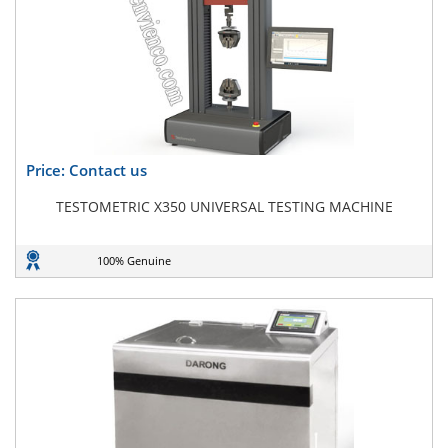
Price: Contact us
TESTOMETRIC X350 UNIVERSAL TESTING MACHINE
100% Genuine