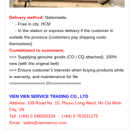
Delivery method:
Nationwide
.
- Free in city. HCM
- In the station or express delivery if the customer in
outside the province (customers pay shipping costs
themselves)
Commitment to customers:
==> Supplying genuine goods (CO / CQ attached), 100%
new (with the original belt)
==> Ensure customer's interests when buying products while
in warranty, and maintenance for life.
=============== ///=============
VIEN VIEN
SERVICE
TRADING CO., LTD
Address:
109 Road No. 10, Phuoc Long Ward, Ho Chi Minh
City, VN
Tell:
(+84) 0 348580234 - (+84) 0 763031275
Email : sales@vienvienco.com