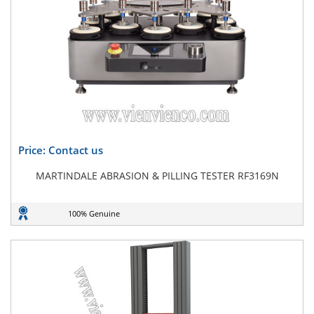
Price: Contact us
MARTINDALE ABRASION & PILLING TESTER RF3169N
100% Genuine