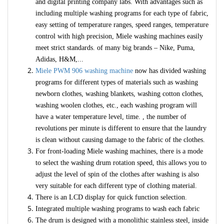
and digital printing company labs. With advantages such as
including multiple washing programs for each type of fabric,
easy setting of temperature ranges, speed ranges, temperature
control with high precision, Miele washing machines easily
meet strict standards. of many big brands – Nike, Puma,
Adidas, H&M,...
Miele PWM 906 washing machine
now has divided washing
programs for different types of materials such as washing
newborn clothes, washing blankets, washing cotton clothes,
washing woolen clothes, etc., each washing program will
have a water temperature level, time. , the number of
revolutions per minute is different to ensure that the laundry
is clean without causing damage to the fabric of the clothes.
For front-loading Miele washing machines, there is a mode
to select the washing drum rotation speed, this allows you to
adjust the level of spin of the clothes after washing is also
very suitable for each different type of clothing material.
There is an LCD display for quick function selection.
Integrated multiple washing programs to wash each fabric
The drum is designed with a monolithic stainless steel, inside