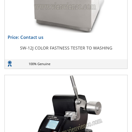
Price: Contact us
SW-12J COLOR FASTNESS TESTER TO WASHING
100% Genuine