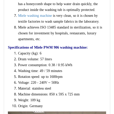
has a honeycomb shape to help water drain quickly, the
product inside the washing tub is optimally protected.
Miele washing machine
is very clean, so it is chosen by
textile factories to wash sample fabrics in the laboratory.
Miele achieves ISO 13485 standard in sterilization, so it is
chosen for investment by hospitals, restaurants, luxury
apartments, etc.
Specifications of Miele PWM 906 washing machine:
Capacity (kg): 6
Drum volume: 57 liters
Power consumption: 0.38 / 0.95 kWh
Washing time: 49 / 59 minutes
Rotation speed: up to 1600rpm
Voltage: 220 - 240V ~ 50Hz
Material: stainless steel
Machine dimensions: 850 x 595 x 725 mm
Weight: 109 kg
Origin: Germany