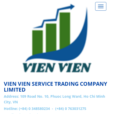
Toggle
navigat
VIEN VIEN SERVICE TRADING COMPANY
LIMITED
Address:
109 Road No. 10, Phuoc Long Ward, Ho Chi Minh
City, VN
Hotline: (+84) 0 348580234 - (+84) 0 763031275