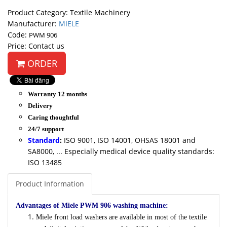
Product Category: Textile Machinery
Manufacturer:
MIELE
Code:
PWM 906
Price: Contact us
ORDER
Warranty 12 months
Delivery
Caring thoughtful
24/7 support
Standard
:
ISO 9001, ISO 14001, OHSAS 18001 and
SA8000, ... Especially medical device quality standards:
ISO 13485
Product Information
Advantages of Miele PWM 906 washing machine:
Miele front load washers are available in most of the textile