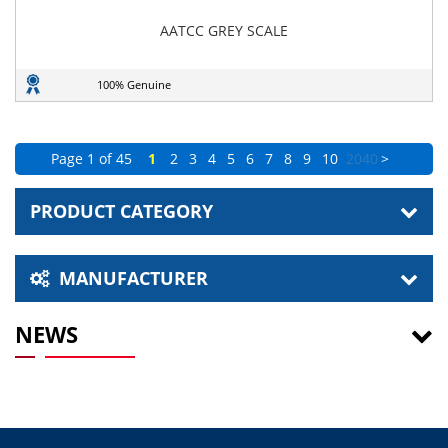
AATCC GREY SCALE
100% Genuine
Page 1 of 45
1
2
3
4
5
6
7
8
9
10
20
40
>
PRODUCT CATEGORY
MANUFACTURER
NEWS