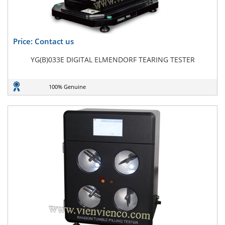
Price: Contact us
YG(B)033E DIGITAL ELMENDORF TEARING TESTER
100% Genuine