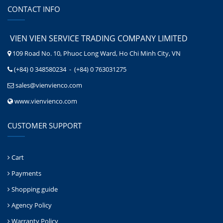
CONTACT INFO
VIEN VIEN SERVICE TRADING COMPANY LIMITED
109 Road No. 10, Phuoc Long Ward, Ho Chi Minh City, VN
(+84) 0 348580234 - (+84) 0 763031275
sales@vienvienco.com
www.vienvienco.com
CUSTOMER SUPPORT
Cart
Payments
Shopping guide
Agency Policy
Warranty Policy